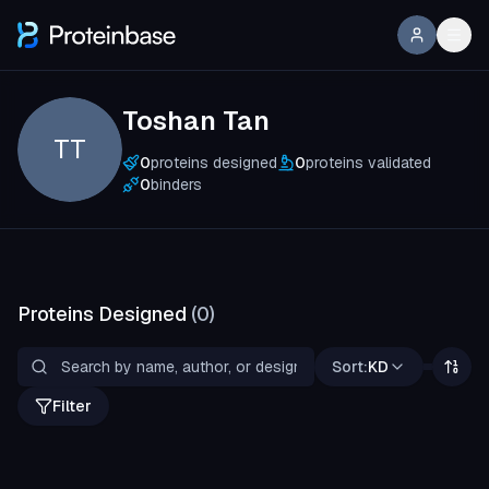
Toshan Tan
TT
0
proteins designed
0
proteins validated
0
binders
Proteins Designed
(
0
)
Sort:
KD
Filter