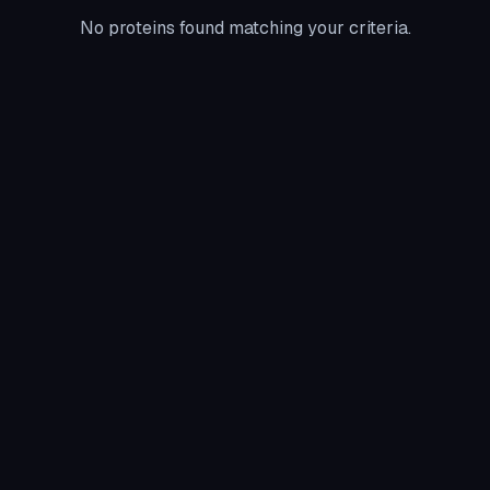
No proteins found matching your criteria.