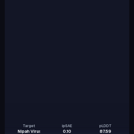
Target
ipSAE
pLDDT
Nipah Virus Glycoprotein G
0.10
87.59