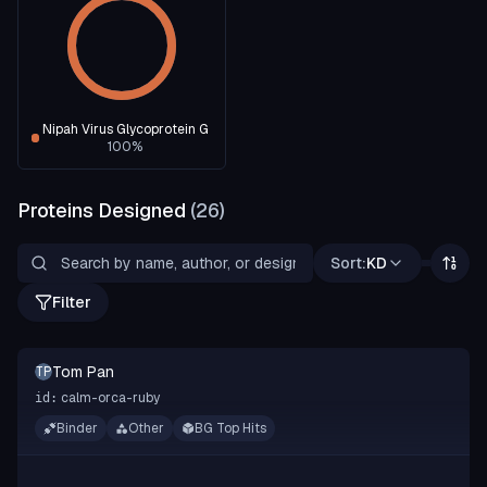
Nipah Virus Glycoprotein G
100
%
Proteins Designed
(
26
)
Sort:
KD
Filter
Tom Pan
TP
calm-orca-ruby
id:
Binder
Other
BG Top Hits