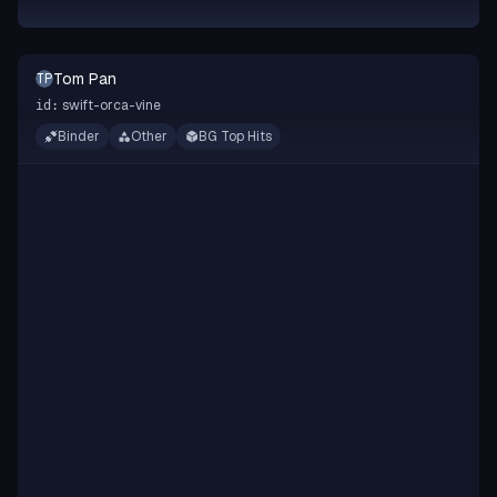
Tom Pan
TP
swift-orca-vine
id:
Binder
Other
BG Top Hits