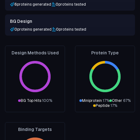
6
proteins generated
0
proteins tested
BG Design
0
proteins generated
0
proteins tested
Design Methods Used
Protein Type
BG Top Hits
100
%
Miniprotein
17
%
Other
67
%
Peptide
17
%
Binding Targets