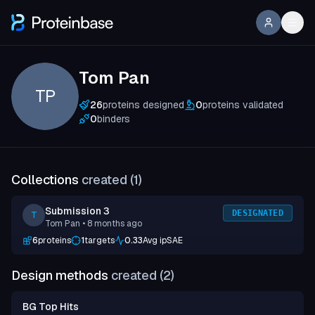
Tom Pan
TP
26
proteins designed
0
proteins validated
0
binders
Collections
created (
1
)
Submission 3
DESIGNATED
T
Tom Pan
• 8 months ago
6
proteins
1
targets
0.33
Avg ipSAE
Design methods
created (
2
)
BG Top Hits