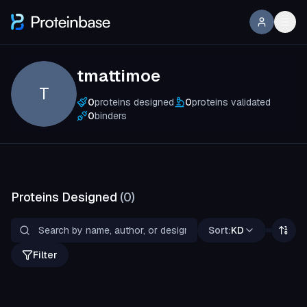
tmattimoe
T
0
proteins designed
0
proteins validated
0
binders
Proteins Designed
(
0
)
Sort:
KD
Filter