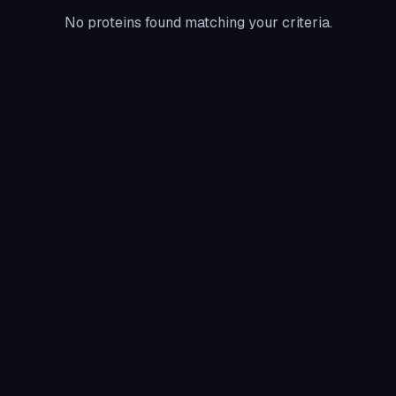
No proteins found matching your criteria.