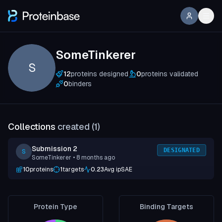
SomeTinkerer
S
12
proteins designed
0
proteins validated
0
binders
Collections
created (
1
)
Submission 2
DESIGNATED
S
SomeTinkerer
• 8 months ago
10
proteins
1
targets
0.23
Avg ipSAE
Protein Type
Binding Targets