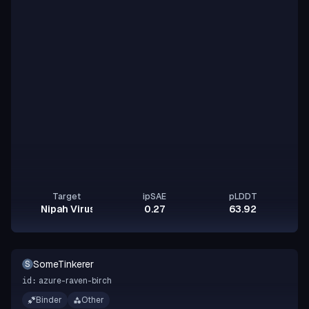
Target
ipSAE
pLDDT
Nipah Virus Glycoprotein G
0.27
63.92
SomeTinkerer
S
azure-raven-birch
id:
Binder
Other