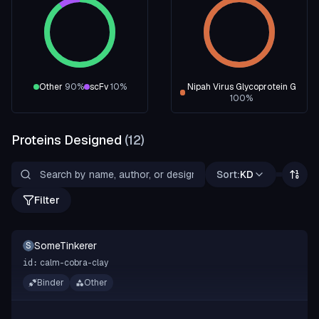
Other
90
%
scFv
10
%
Nipah Virus Glycoprotein G
100
%
Proteins Designed
(
12
)
Sort:
KD
Filter
SomeTinkerer
S
calm-cobra-clay
id:
Binder
Other