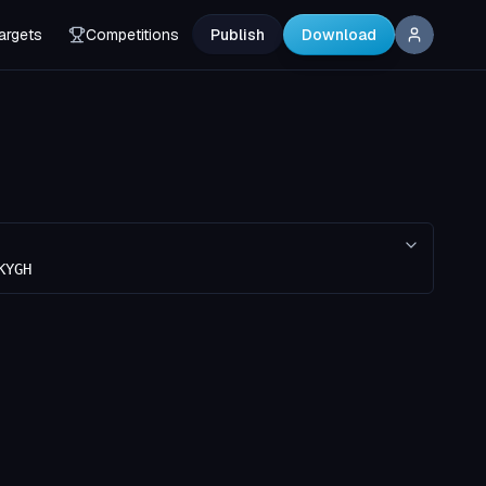
argets
Competitions
Publish
Download
KYGH