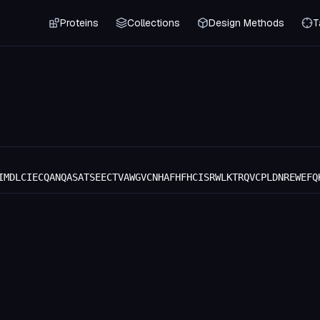
Proteins
Collections
Design Methods
T
IMDLCIECQANQASATSEECTVAWGVCNHAFHFHCISRWLKTRQVCPLDNREWEFQ