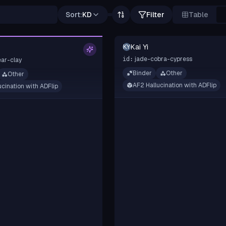
Sort:
KD
Filter
Table
Kai Yi
KY
jade-cobra-cypress
id:
ar-clay
Binder
Other
Other
AF2 Hallucination with ADFlip
ucination with ADFlip