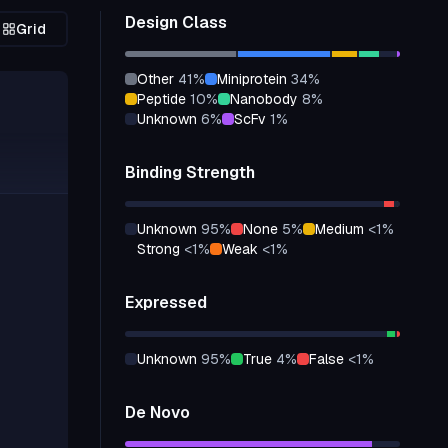
Design Class
Grid
other
41
%
miniprotein
34
%
peptide
10
%
nanobody
8
%
unknown
6
%
scFv
1
%
Binding Strength
unknown
95
%
none
5
%
medium
<1
%
strong
<1
%
weak
<1
%
Expressed
unknown
95
%
true
4
%
false
<1
%
De Novo