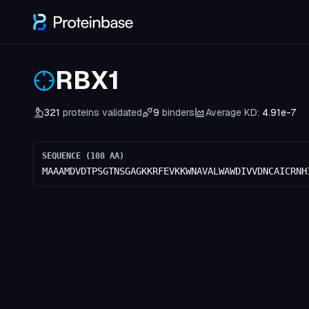
RBX1
321
proteins validated
9
binders
Average KD:
4.91e-7
SEQUENCE (
108
AA)
MAAAMDVDTPSGTNSGAGKKRFEVKKWNAVALWAWDIVVDNCAICRNH