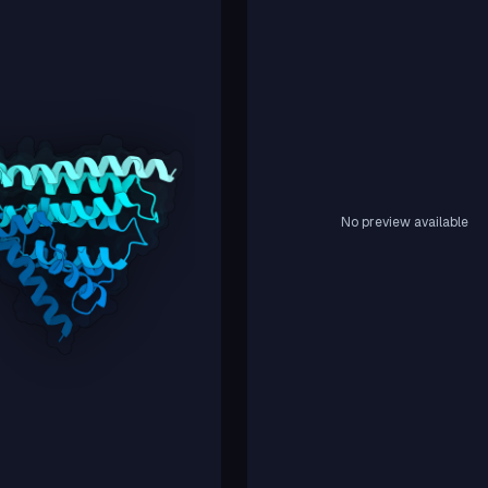
No preview available