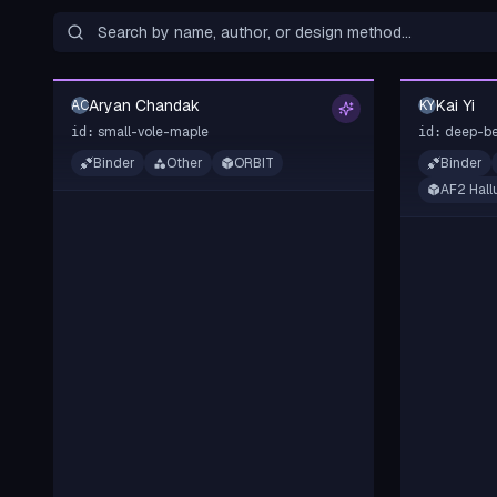
Aryan Chandak
Kai Yi
AC
KY
small-vole-maple
deep-be
id:
id:
Binder
Other
ORBIT
Binder
AF2 Hall