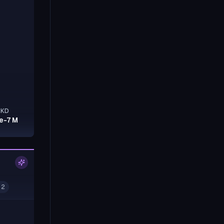
KD
7e-7 M
 2