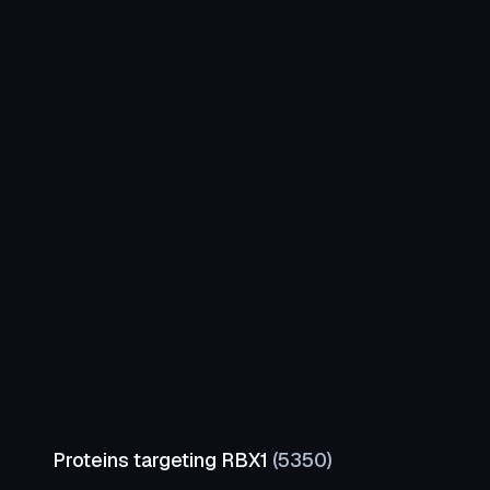
Proteins targeting
RBX1
(
5350
)