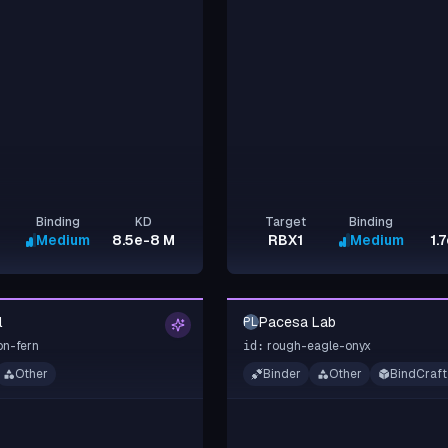
Binding
KD
Target
Binding
Medium
8.5e-8 M
RBX1
Medium
1.
l
Pacesa Lab
PL
on-fern
rough-eagle-onyx
id:
Other
Binder
Other
BindCraft