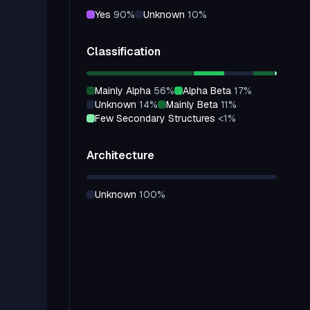
yes
90
%
unknown
10
%
Classification
mainly Alpha
56
%
alpha Beta
17
%
unknown
14
%
mainly Beta
11
%
few Secondary Structures
<1
%
Architecture
unknown
100
%