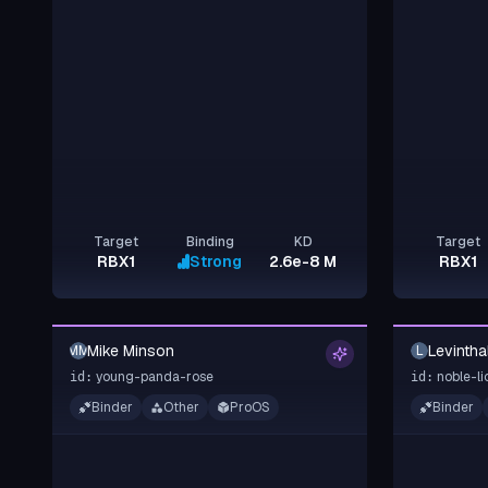
Target
Binding
KD
Target
RBX1
Strong
2.6e-8 M
RBX1
Mike Minson
Levintha
MM
L
young-panda-rose
noble-li
id:
id:
Binder
Other
ProOS
Binder