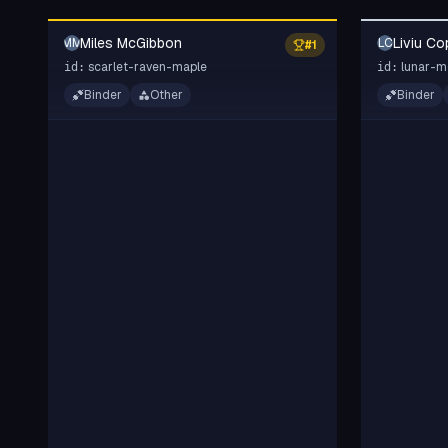
Miles McGibbon
Liviu Co
MM
LC
#
1
scarlet-raven-maple
lunar-m
id:
id:
Binder
Other
Binder