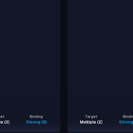
get
Binding
Target
Bindi
le (2)
Strong (6)
Multiple (2)
Strong