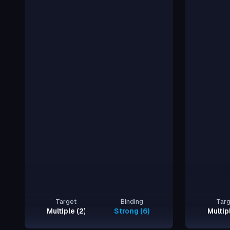
Target
Binding
Tar
Multiple (2)
Strong (6)
Multip