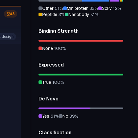
other
51
%
miniprotein
33
%
scFv
12
%
#
3
peptide
3
%
nanobody
<1
%
Binding Strength
l design
none
100
%
Expressed
true
100
%
De Novo
yes
61
%
no
39
%
Classification