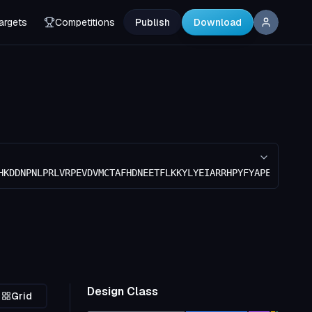
argets
Competitions
Publish
Download
HKDDNPNLPRLVRPEVDVMCTAFHDNEETFLKKYLYEIARRHPYFYAPELLFFAKR
Design Class
Grid