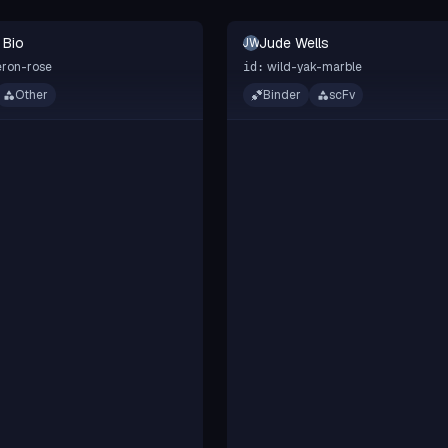
 Bio
Jude Wells
JW
ron-rose
wild-yak-marble
id:
Other
Binder
scFv