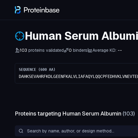
Human Serum Album
103
proteins validated
0
binders
Average KD:
--
SEQUENCE (
600
AA)
DAHKSEVAHRFKDLGEENFKALVLIAFAQYLQQCPFEDHVKLVNEVTE
Proteins targeting
Human Serum Albumin
(
103
)