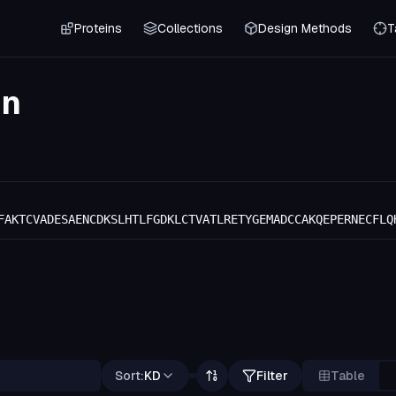
Proteins
Collections
Design Methods
T
in
FAKTCVADESAENCDKSLHTLFGDKLCTVATLRETYGEMADCCAKQEPERNECFLQ
Sort:
KD
Filter
Table