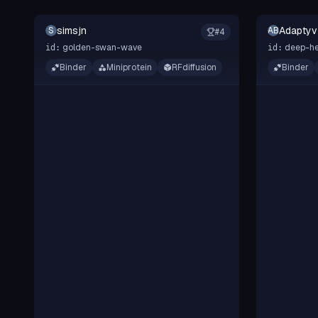
simsjn
Adaptyv
S
AB
#
4
golden-swan-wave
deep-he
id:
id:
Binder
Miniprotein
RFdiffusion
Binder