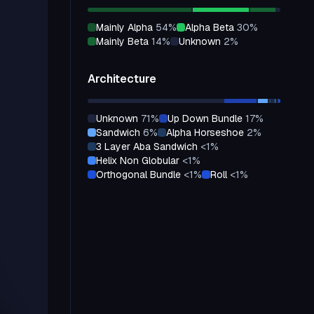
mainly Alpha
54
%
alpha Beta
30
%
mainly Beta
14
%
unknown
2
%
Architecture
unknown
71
%
up Down Bundle
17
%
sandwich
6
%
alpha Horseshoe
2
%
3 Layer Aba Sandwich
<1
%
helix Non Globular
<1
%
orthogonal Bundle
<1
%
roll
<1
%