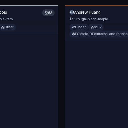
poiu
Andrew Huang
AH
#
2
ole-fern
rough-bison-maple
id:
Other
Binder
scFv
ESMfold, RFdiffusion, and rationa