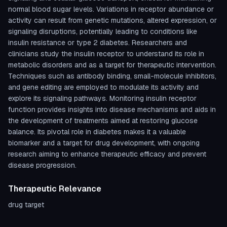
normal blood sugar levels. Variations in receptor abundance or
activity can result from genetic mutations, altered expression, or
signaling disruptions, potentially leading to conditions like
insulin resistance or type 2 diabetes. Researchers and
clinicians study the insulin receptor to understand its role in
metabolic disorders and as a target for therapeutic intervention.
Techniques such as antibody binding, small-molecule inhibitors,
and gene editing are employed to modulate its activity and
explore its signaling pathways. Monitoring insulin receptor
function provides insights into disease mechanisms and aids in
the development of treatments aimed at restoring glucose
balance. Its pivotal role in diabetes makes it a valuable
biomarker and a target for drug development, with ongoing
research aiming to enhance therapeutic efficacy and prevent
disease progression.
Therapeutic Relevance
drug target