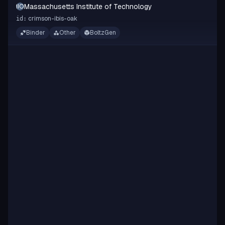
Massachusetts Institute of Technology
MIOT
crimson-ibis-oak
id:
Binder
Other
BoltzGen