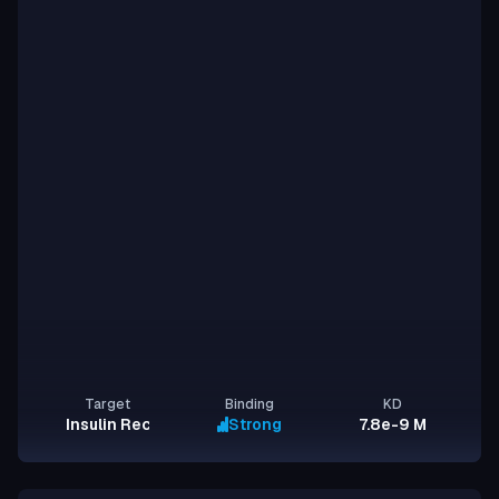
Target
Binding
KD
Insulin Receptor
Strong
7.8e-9 M