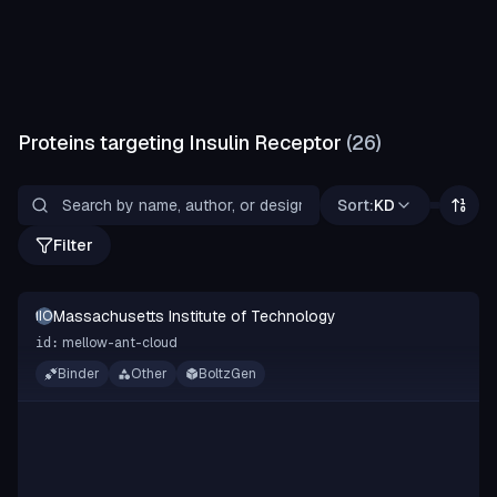
Proteins targeting
Insulin Receptor
(
26
)
Sort:
KD
Filter
Massachusetts Institute of Technology
MIOT
mellow-ant-cloud
id:
Binder
Other
BoltzGen