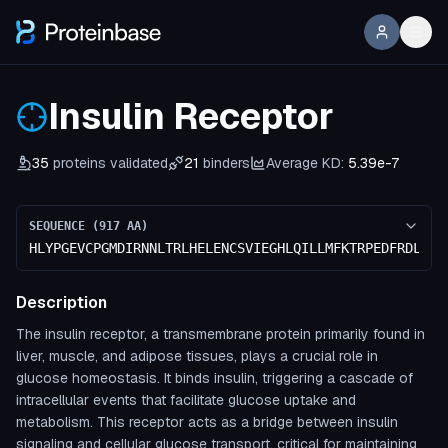
Insulin Receptor
35
proteins validated
21
binders
Average KD:
5.39e-7
SEQUENCE (
917
AA)
HLYPGEVCPGMDIRNNLTRLHELENCSVIEGHLQILLMFKTRPEDFRDLSFP
Description
The insulin receptor, a transmembrane protein primarily found in
liver, muscle, and adipose tissues, plays a crucial role in
glucose homeostasis. It binds insulin, triggering a cascade of
intracellular events that facilitate glucose uptake and
metabolism. This receptor acts as a bridge between insulin
signaling and cellular glucose transport, critical for maintaining