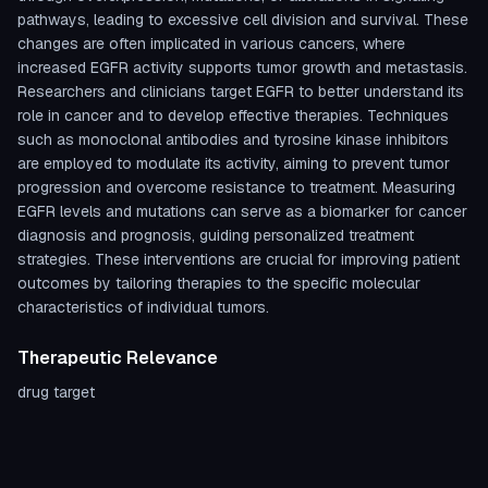
pathways, leading to excessive cell division and survival. These
changes are often implicated in various cancers, where
increased EGFR activity supports tumor growth and metastasis.
Researchers and clinicians target EGFR to better understand its
role in cancer and to develop effective therapies. Techniques
such as monoclonal antibodies and tyrosine kinase inhibitors
are employed to modulate its activity, aiming to prevent tumor
progression and overcome resistance to treatment. Measuring
EGFR levels and mutations can serve as a biomarker for cancer
diagnosis and prognosis, guiding personalized treatment
strategies. These interventions are crucial for improving patient
outcomes by tailoring therapies to the specific molecular
characteristics of individual tumors.
Therapeutic Relevance
drug target