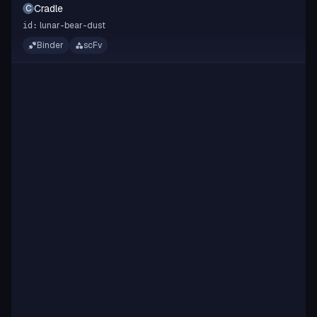
Cradle
C
lunar-bear-dust
id:
Binder
scFv