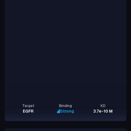
Target
Binding
KD
EGFR
Strong
3.7e-10 M