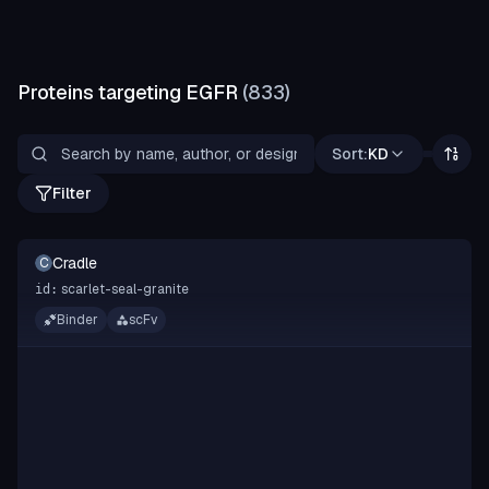
Proteins targeting
EGFR
(
833
)
Sort:
KD
Filter
Cradle
C
scarlet-seal-granite
id:
Binder
scFv