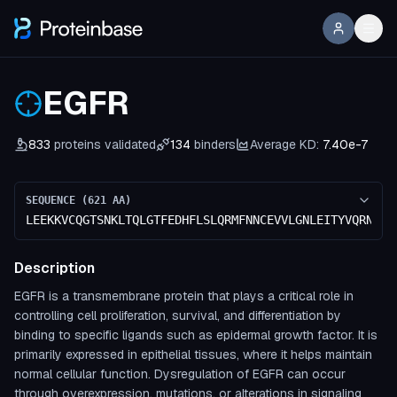
EGFR
833
proteins validated
134
binders
Average KD:
7.40e-7
SEQUENCE (
621
AA)
LEEKKVCQGTSNKLTQLGTFEDHFLSLQRMFNNCEVVLGNLEITYVQRNYDL
Description
EGFR is a transmembrane protein that plays a critical role in
controlling cell proliferation, survival, and differentiation by
binding to specific ligands such as epidermal growth factor. It is
primarily expressed in epithelial tissues, where it helps maintain
normal cellular function. Dysregulation of EGFR can occur
through overexpression, mutations, or alterations in signaling