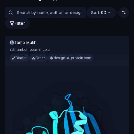
Sort:
KD
Filter
Tamo Mukh
TM
amber-bear-maple
id:
Binder
Other
design-a-protein.com