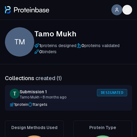
Tamo Mukh
TM
1
proteins designed
0
proteins validated
0
binders
Collections
created (
1
)
Submission 1
DESIGNATED
Tamo Mukh
• 8 months ago
1
protein
1
targets
Design Methods Used
Protein Type