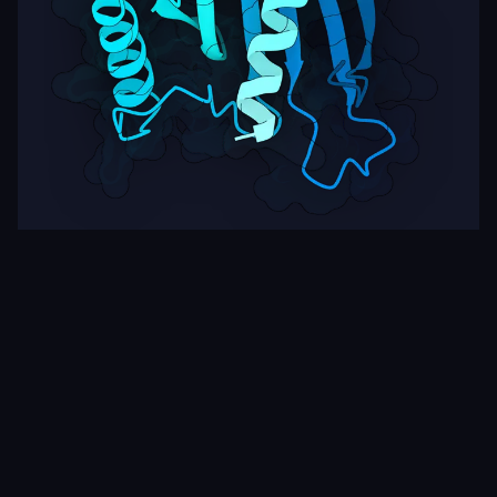
Target
ipSAE
pLDDT
Nipah Virus Glycoprotein G
0.00
35.08
Rows per page