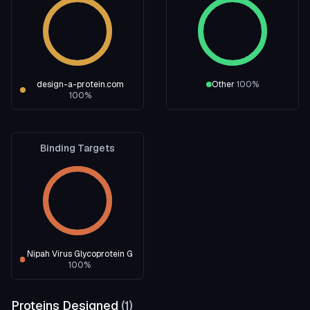
design-a-protein.com
Other
100
%
100
%
Binding Targets
Nipah Virus Glycoprotein G
100
%
Proteins Designed
(
1
)