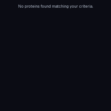
No proteins found matching your criteria.