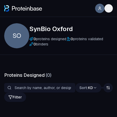
SynBio Oxford
SO
0
proteins designed
0
proteins validated
0
binders
Proteins Designed
(
0
)
Sort:
KD
Filter