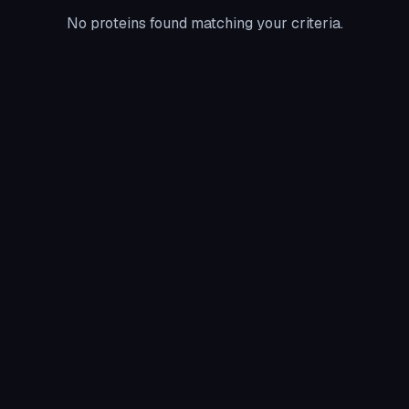
No proteins found matching your criteria.