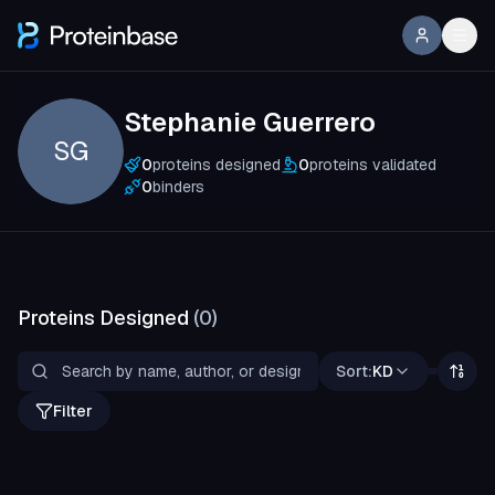
Stephanie Guerrero
SG
0
proteins designed
0
proteins validated
0
binders
Proteins Designed
(
0
)
Sort:
KD
Filter