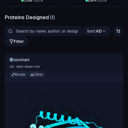
Other
100
%
EGFR
100
%
Proteins Designed
(
1
)
Sort:
KD
Filter
ssomani
S
vast-swan-ice
id:
Binder
Other