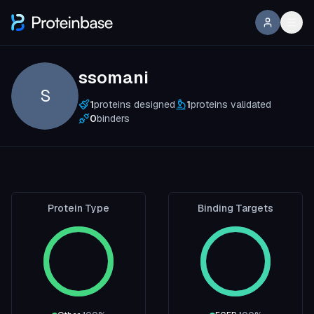
ssomani
S
1
proteins designed
1
proteins validated
0
binders
Protein Type
Binding Targets