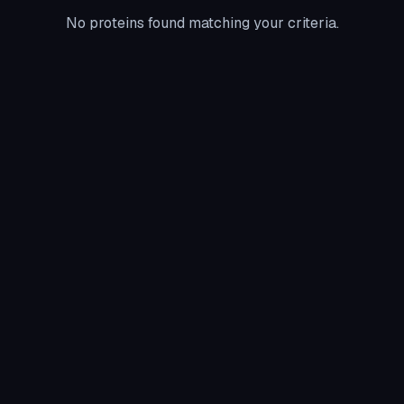
No proteins found matching your criteria.