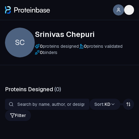
Srinivas Chepuri
SC
0
proteins designed
0
proteins validated
0
binders
Proteins Designed
(
0
)
Sort:
KD
Filter