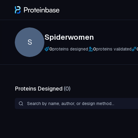
Spiderwomen
S
0
proteins designed
0
proteins validated
Proteins Designed
(
0
)