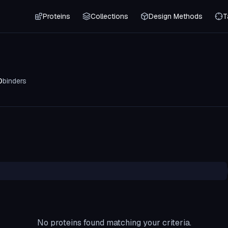
Proteins
Collections
Design Methods
T
0
binders
No proteins found matching your criteria.