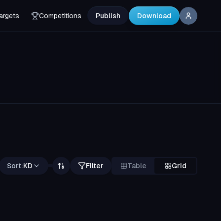
argets
Competitions
Publish
Download
Sort:
KD
Filter
Table
Grid