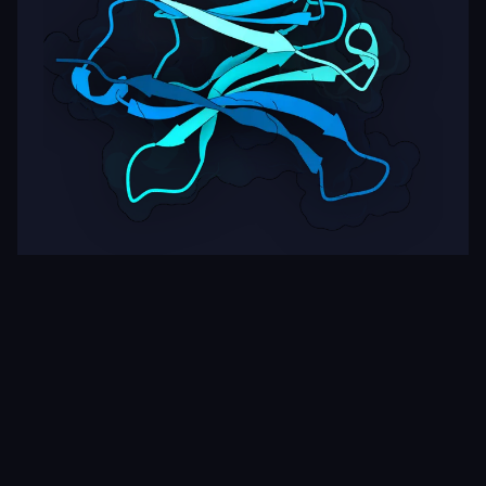
Target
ipSAE
pLDDT
Nipah Virus Glycoprotein G
0.27
87.90