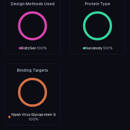
Design Methods Used
Protein Type
BoltzGen
100
%
Nanobody
100
%
Binding Targets
Nipah Virus Glycoprotein G
100
%