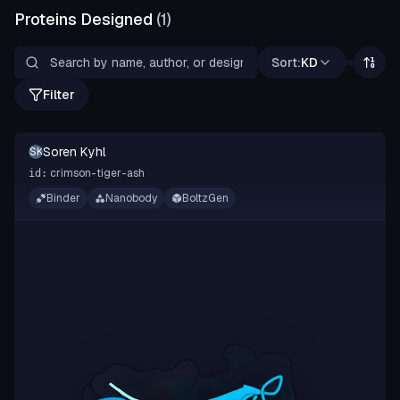
Proteins Designed
(
1
)
Sort:
KD
Filter
Soren Kyhl
SK
crimson-tiger-ash
id:
Binder
Nanobody
BoltzGen