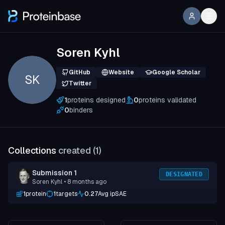
Soren Kyhl
GitHub
Website
Google Scholar
SK
Twitter
1
proteins designed
0
proteins validated
0
binders
Collections
created (
1
)
Submission 1
DESIGNATED
Soren Kyhl
• 8 months ago
1
protein
1
targets
0.27
Avg ipSAE