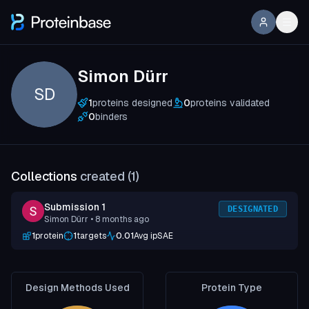
Simon Dürr
SD
1
proteins designed
0
proteins validated
0
binders
Collections
created (
1
)
Submission 1
DESIGNATED
Simon Dürr
• 8 months ago
1
protein
1
targets
0.01
Avg ipSAE
Design Methods Used
Protein Type