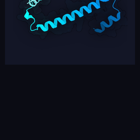
Target
ipSAE
pLDDT
Nipah Virus Glycoprotein G
0.01
62.15
Rows per page