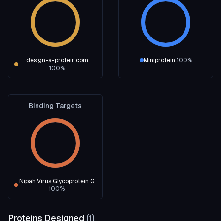
design-a-protein.com
Miniprotein
100
%
100
%
Binding Targets
Nipah Virus Glycoprotein G
100
%
Proteins Designed
(
1
)