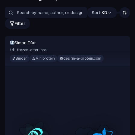
Sort:
KD
Filter
Simon Dürr
SD
frozen-otter-opal
id:
Binder
Miniprotein
design-a-protein.com