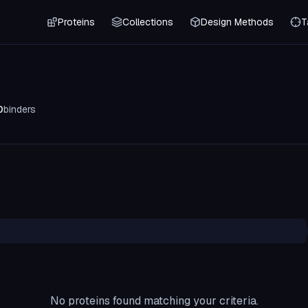
Proteins
Collections
Design Methods
T
0
binders
No proteins found matching your criteria.