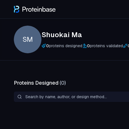
Shuokai Ma
SM
0
proteins designed
0
proteins validated
Proteins Designed
(
0
)