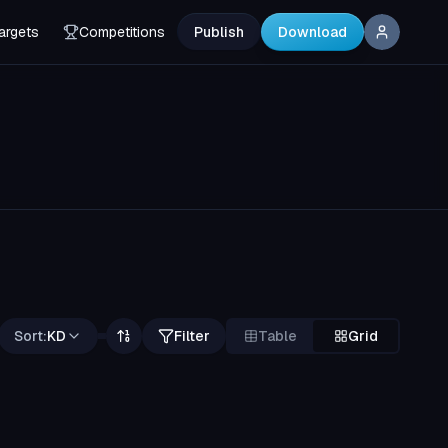
argets
Competitions
Publish
Download
Sort:
KD
Filter
Table
Grid