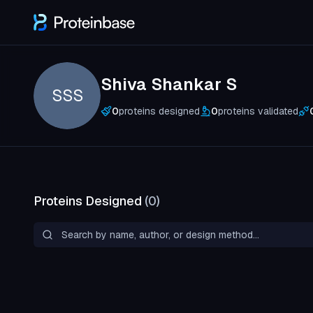
Shiva Shankar S
SSS
0
proteins designed
0
proteins validated
Proteins Designed
(
0
)