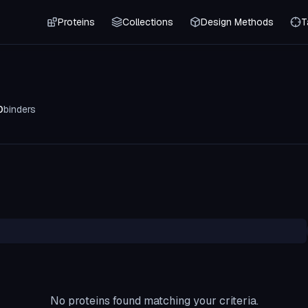
Proteins
Collections
Design Methods
T
0
binders
No proteins found matching your criteria.