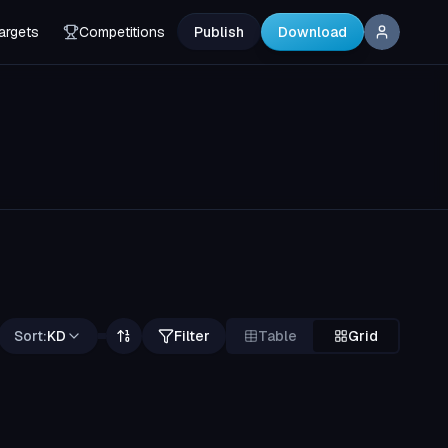
argets
Competitions
Publish
Download
Sort:
KD
Filter
Table
Grid