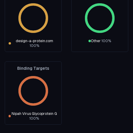
design-a-protein.com
Other
100
%
100
%
Binding Targets
Nipah Virus Glycoprotein G
100
%