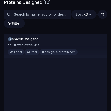
Proteins Designed
(
10
)
Sort:
KD
Filter
sharon.l.weigand
S
frozen-swan-vine
id:
Binder
Other
design-a-protein.com