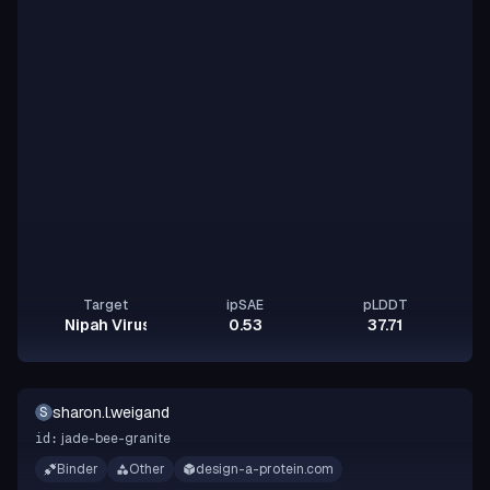
Target
ipSAE
pLDDT
Nipah Virus Glycoprotein G
0.53
37.71
sharon.l.weigand
S
jade-bee-granite
id:
Binder
Other
design-a-protein.com