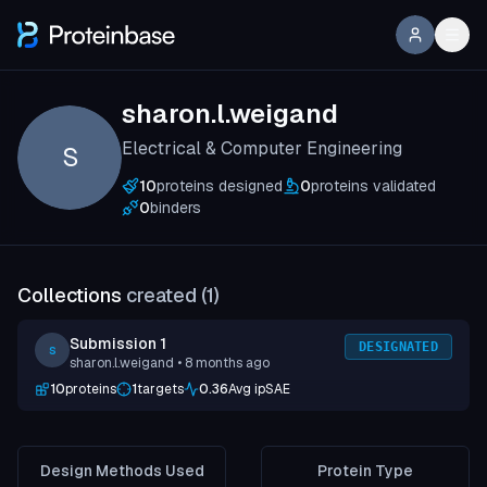
sharon.l.weigand
Electrical & Computer Engineering
S
10
proteins designed
0
proteins validated
0
binders
Collections
created (
1
)
Submission 1
DESIGNATED
s
sharon.l.weigand
• 8 months ago
10
proteins
1
targets
0.36
Avg ipSAE
Design Methods Used
Protein Type