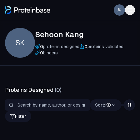
Sehoon Kang
SK
0
proteins designed
0
proteins validated
0
binders
Proteins Designed
(
0
)
Sort:
KD
Filter