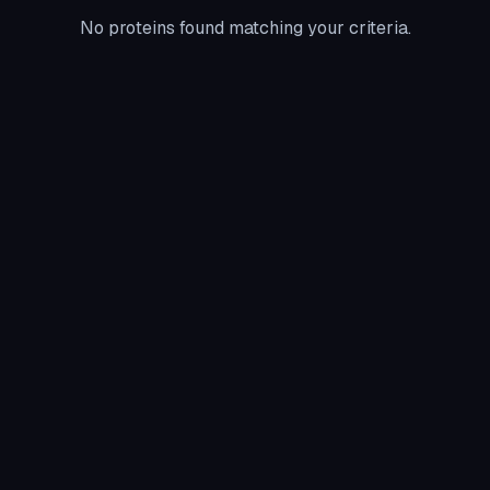
No proteins found matching your criteria.