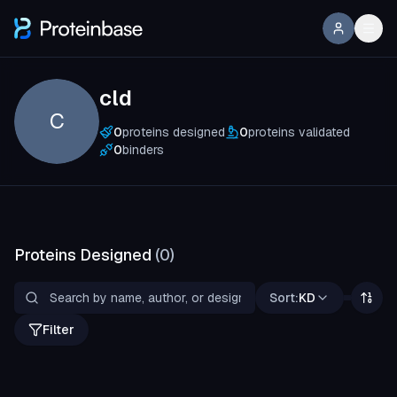
cld
C
0
proteins designed
0
proteins validated
0
binders
Proteins Designed
(
0
)
Sort:
KD
Filter