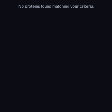
No proteins found matching your criteria.