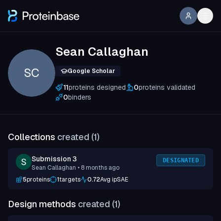
Sean Callaghan
SC
Google Scholar
11
proteins designed
0
proteins validated
0
binders
Collections
created (
1
)
Submission 3
DESIGNATED
Sean Callaghan
• 8 months ago
5
proteins
1
targets
0.72
Avg ipSAE
Design methods
created (
1
)