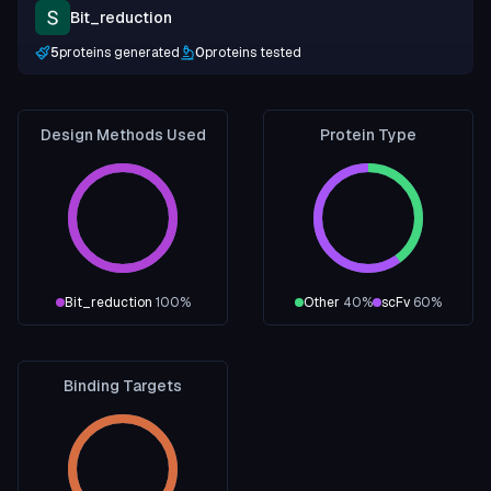
Bit_reduction
5
proteins generated
0
proteins tested
Design Methods Used
Protein Type
Bit_reduction
100
%
Other
40
%
scFv
60
%
Binding Targets