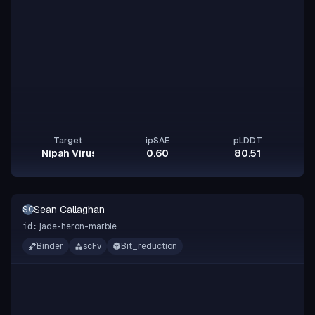
Target
ipSAE
pLDDT
Nipah Virus Glycoprotein G
0.60
80.51
Sean Callaghan
SC
jade-heron-marble
id:
Binder
scFv
Bit_reduction