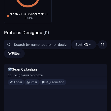
Nipah Virus Glycoprotein G
100
%
Proteins Designed
(
11
)
Sort:
KD
Filter
Sean Callaghan
SC
rough-swan-bronze
id:
Binder
Other
Bit_reduction