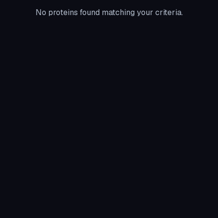
No proteins found matching your criteria.