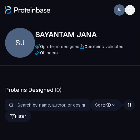
SAYANTAM JANA
SJ
0
proteins designed
0
proteins validated
0
binders
Proteins Designed
(
0
)
Sort:
KD
Filter