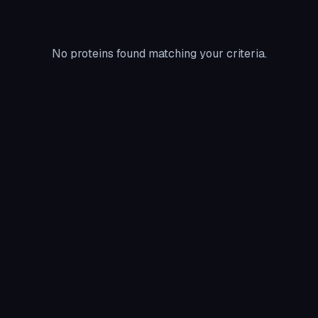
No proteins found matching your criteria.