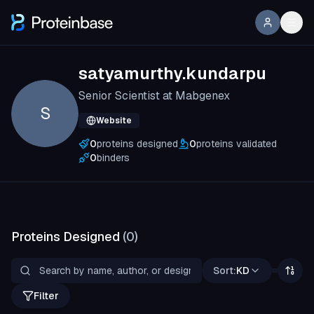
satyamurthy.kundarpu
Senior Scientist at Mabgenex
S
Website
0
proteins designed
0
proteins validated
0
binders
Proteins Designed
(
0
)
Sort:
KD
Filter