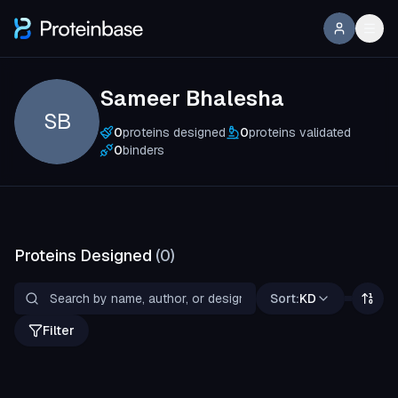
Sameer Bhalesha
SB
0
proteins designed
0
proteins validated
0
binders
Proteins Designed
(
0
)
Sort:
KD
Filter