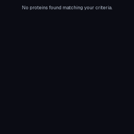
No proteins found matching your criteria.