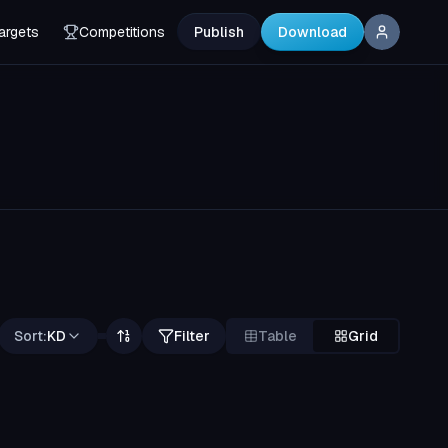
argets
Competitions
Publish
Download
Sort:
KD
Filter
Table
Grid