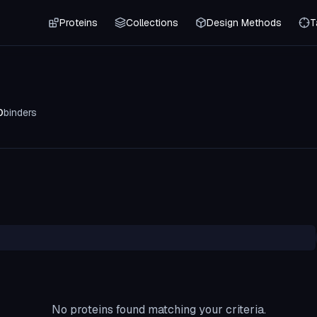
Proteins
Collections
Design Methods
T
0
binders
No proteins found matching your criteria.