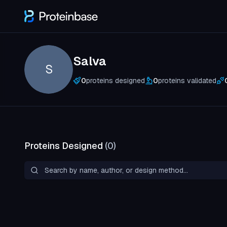
Salva
S
0
proteins designed
0
proteins validated
Proteins Designed
(
0
)