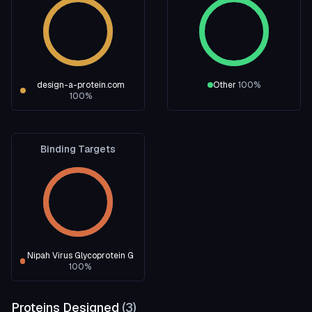
design-a-protein.com
Other
100
%
100
%
Binding Targets
Nipah Virus Glycoprotein G
100
%
Proteins Designed
(
3
)