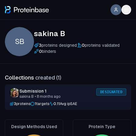
sakina B
SB
3
proteins designed
0
proteins validated
0
binders
Collections
created (
1
)
Submission 1
DESIGNATED
sakina B
• 8 months ago
3
proteins
1
targets
0.11
Avg ipSAE
Design Methods Used
Protein Type