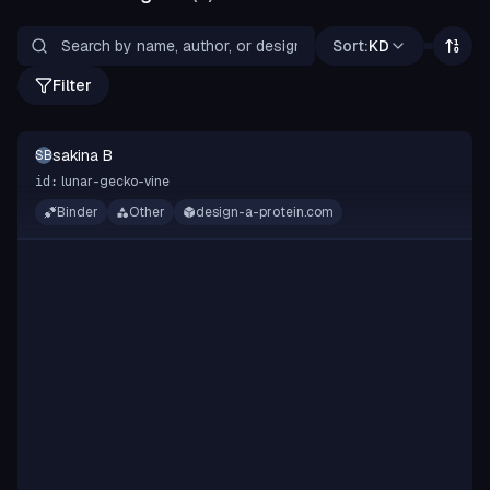
Sort:
KD
Filter
sakina B
SB
lunar-gecko-vine
id:
Binder
Other
design-a-protein.com