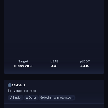
Target
ipSAE
pLDDT
Nipah Virus Glycoprotein G
0.01
40.10
sakina B
SB
gentle-cat-reed
id:
Binder
Other
design-a-protein.com