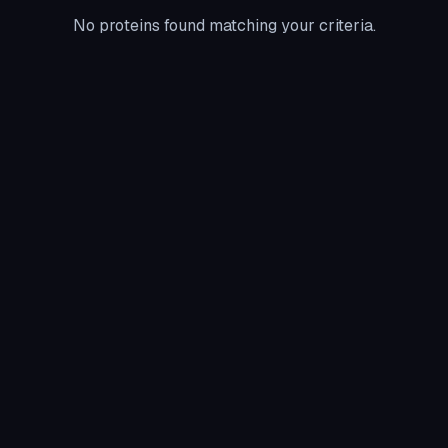
No proteins found matching your criteria.