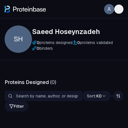
Saeed Hoseynzadeh
SH
0
proteins designed
0
proteins validated
0
binders
Proteins Designed
(
0
)
Sort:
KD
Filter