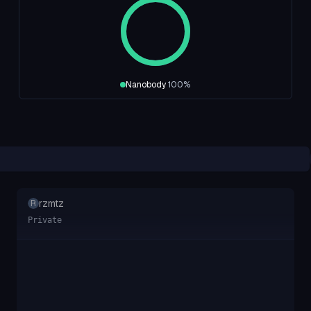
Nanobody
100
%
rzmtz
R
Private