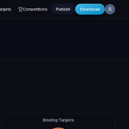
argets
Competitions
Publish
Download
Binding Targets