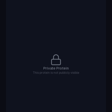
Private Protein
This protein is not publicly visible