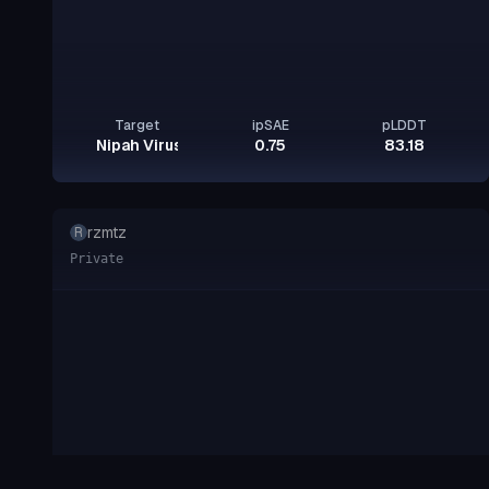
Target
ipSAE
pLDDT
Nipah Virus Glycoprotein G
0.75
83.18
rzmtz
R
Private