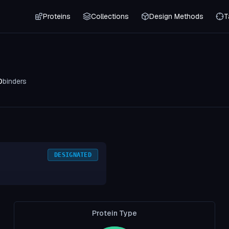
Proteins
Collections
Design Methods
T
0
binders
DESIGNATED
Protein Type