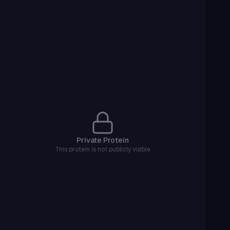
Private Protein
This protein is not publicly visible