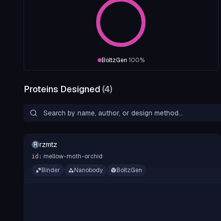
BoltzGen
100
%
Proteins Designed
(
4
)
rzmtz
R
mellow-moth-orchid
id:
Binder
Nanobody
BoltzGen