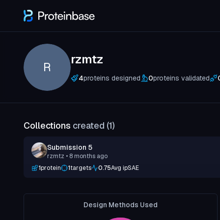
rzmtz
R
4
proteins designed
0
proteins validated
Collections
created (
1
)
Submission 5
rzmtz
• 8 months ago
1
protein
1
targets
0.75
Avg ipSAE
Design Methods Used