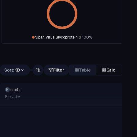
Nipah Virus Glycoprotein G
100
%
Sort:
KD
Filter
Table
Grid
rzmtz
R
Private