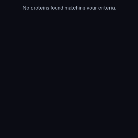
No proteins found matching your criteria.