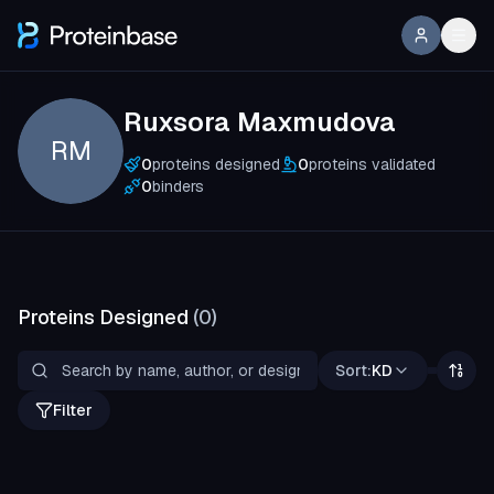
Ruxsora Maxmudova
RM
0
proteins designed
0
proteins validated
0
binders
Proteins Designed
(
0
)
Sort:
KD
Filter