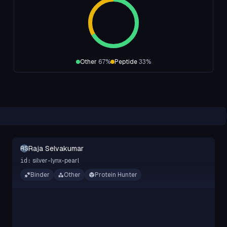
Other
67
%
Peptide
33
%
Raja Selvakumar
RS
silver-lynx-pearl
id:
Binder
Other
Protein Hunter