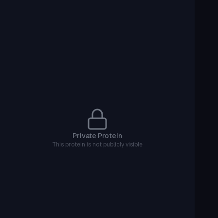
Private Protein
This protein is not publicly visible