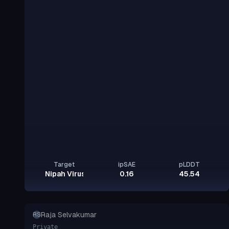
Target
ipSAE
pLDDT
Nipah Virus Glycoprotein G
0.16
45.54
Raja Selvakumar
RS
Private