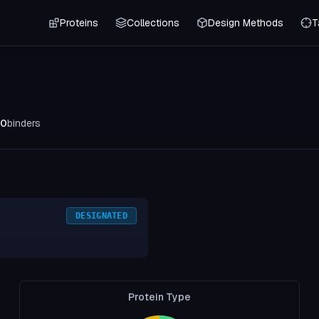
Proteins
Collections
Design Methods
T
0
binders
DESIGNATED
Protein Type