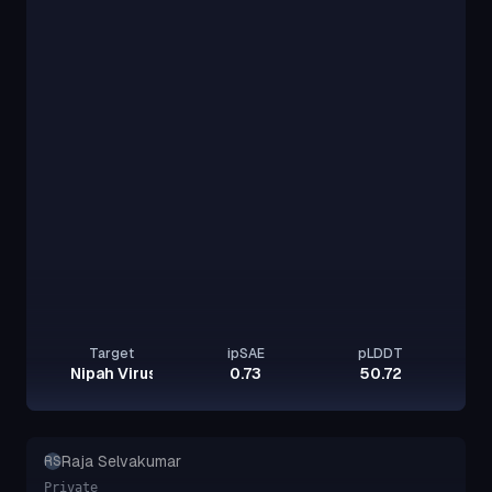
Target
ipSAE
pLDDT
Nipah Virus Glycoprotein G
0.73
50.72
Raja Selvakumar
RS
Private