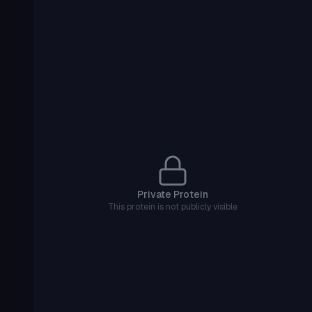
Private Protein
This protein is not publicly visible