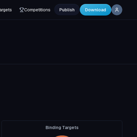
argets
Competitions
Publish
Download
Binding Targets