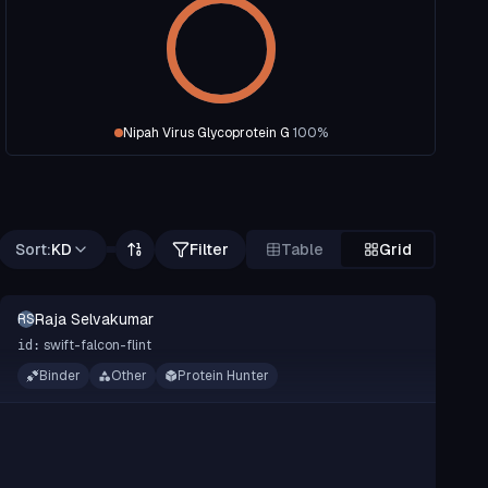
Nipah Virus Glycoprotein G
100
%
Sort:
KD
Filter
Table
Grid
Raja Selvakumar
RS
swift-falcon-flint
id:
Binder
Other
Protein Hunter