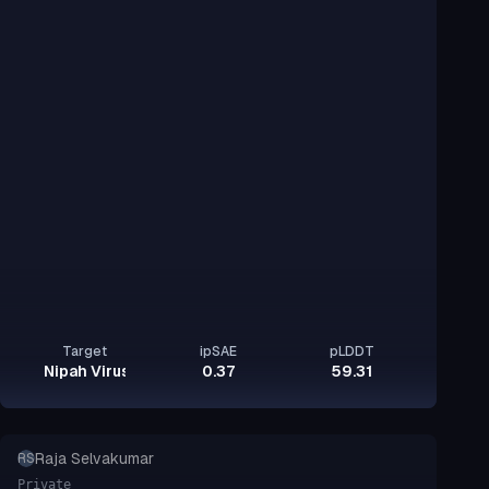
Target
ipSAE
pLDDT
Nipah Virus Glycoprotein G
0.37
59.31
Raja Selvakumar
RS
Private