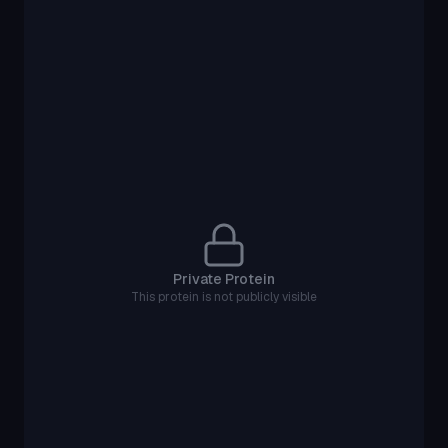
Private Protein
This protein is not publicly visible