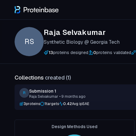
Raja Selvakumar
RS
Synthetic Biology @ Georgia Tech
13
proteins designed
0
proteins validated
Collections
created (
1
)
Submission 1
R
Raja Selvakumar
• 9 months ago
3
proteins
1
targets
0.42
Avg ipSAE
Design Methods Used