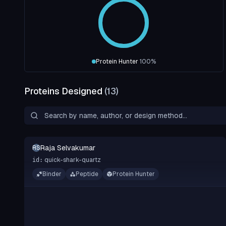
Protein Hunter
100
%
Proteins Designed
(
13
)
Raja Selvakumar
RS
quick-shark-quartz
id:
Binder
Peptide
Protein Hunter