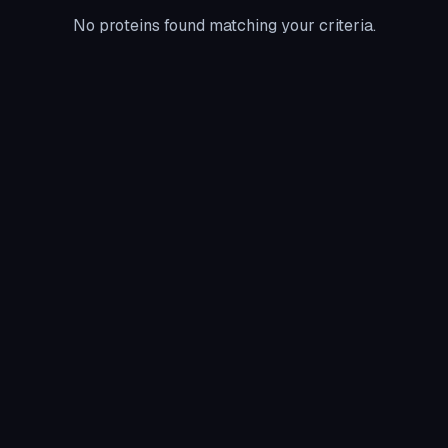
No proteins found matching your criteria.