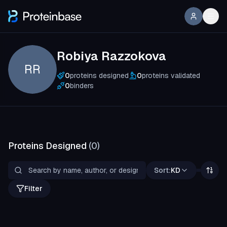
Robiya Razzokova
RR
0
proteins designed
0
proteins validated
0
binders
Proteins Designed
(
0
)
Sort:
KD
Filter