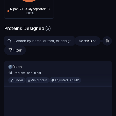
Nipah Virus Glycoprotein G
100
%
Proteins Designed
(
3
)
Sort:
KD
Filter
Rizen
R
radiant-bee-frost
id:
Binder
Miniprotein
Adjusted DPLM2