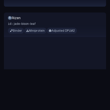
Rizen
R
jade-bison-leaf
id:
Binder
Miniprotein
Adjusted DPLM2