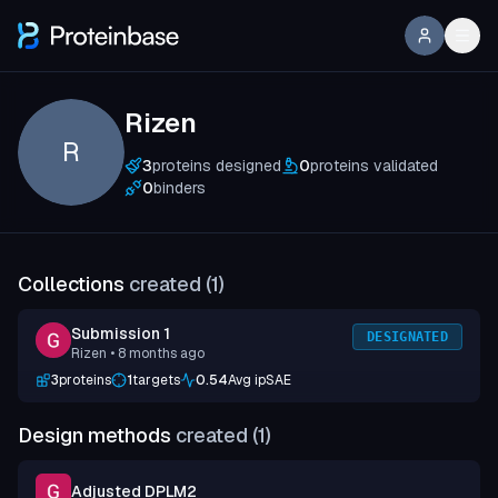
Rizen
R
3
proteins designed
0
proteins validated
0
binders
Collections
created (
1
)
Submission 1
DESIGNATED
Rizen
• 8 months ago
3
proteins
1
targets
0.54
Avg ipSAE
Design methods
created (
1
)
Adjusted DPLM2