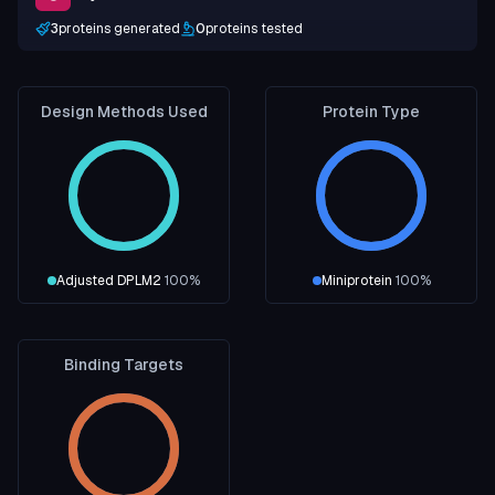
3
proteins generated
0
proteins tested
Design Methods Used
Protein Type
Adjusted DPLM2
100
%
Miniprotein
100
%
Binding Targets