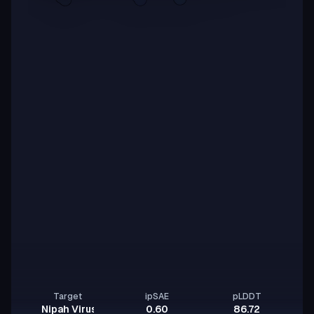
Target
ipSAE
pLDDT
Nipah Virus Glycoprotein G
0.60
86.72