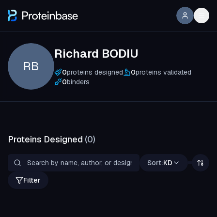
Richard BODIU
RB
0
proteins designed
0
proteins validated
0
binders
Proteins Designed
(
0
)
Sort:
KD
Filter