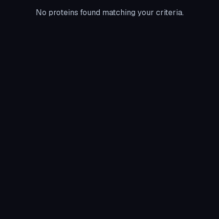
No proteins found matching your criteria.