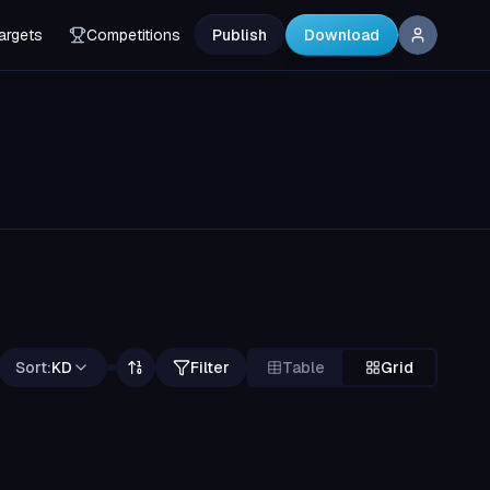
argets
Competitions
Publish
Download
Sort:
KD
Filter
Table
Grid