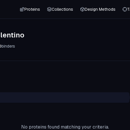
Proteins
Collections
Design Methods
T
lentino
0
binders
No proteins found matching your criteria.