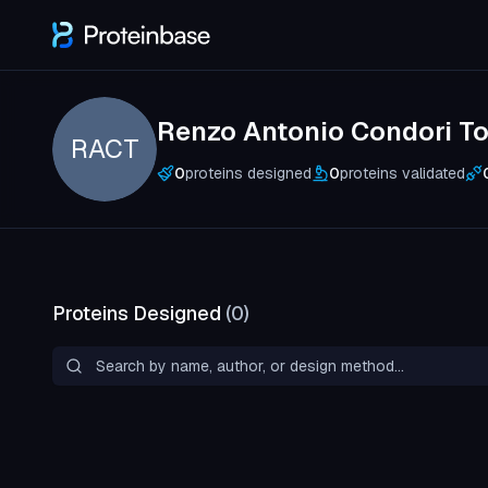
Renzo Antonio Condori To
RACT
0
proteins designed
0
proteins validated
Proteins Designed
(
0
)