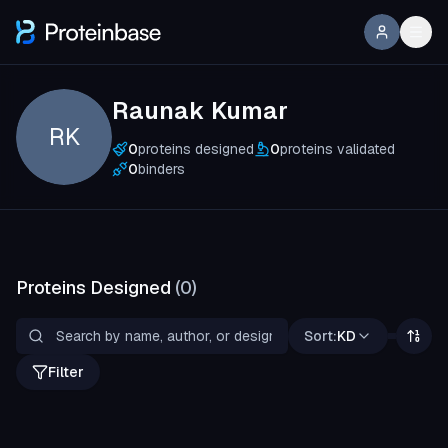
Raunak Kumar
RK
0
proteins designed
0
proteins validated
0
binders
Proteins Designed
(
0
)
Sort:
KD
Filter