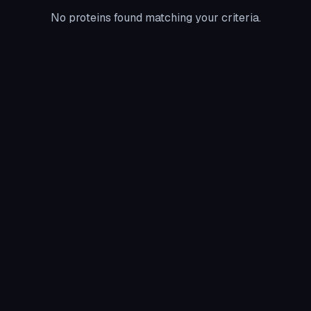
No proteins found matching your criteria.