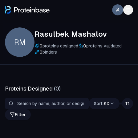
Rasulbek Mashalov
RM
0
proteins designed
0
proteins validated
0
binders
Proteins Designed
(
0
)
Sort:
KD
Filter