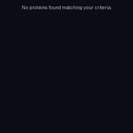
No proteins found matching your criteria.