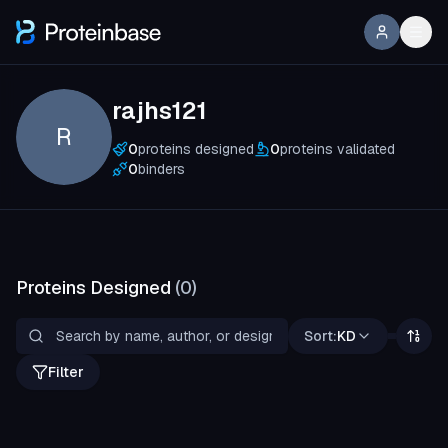
rajhs121
R
0
proteins designed
0
proteins validated
0
binders
Proteins Designed
(
0
)
Sort:
KD
Filter