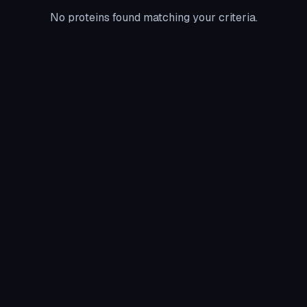
No proteins found matching your criteria.