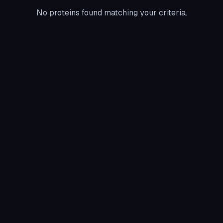
No proteins found matching your criteria.