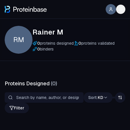
Rainer M
RM
0
proteins designed
0
proteins validated
0
binders
Proteins Designed
(
0
)
Sort:
KD
Filter