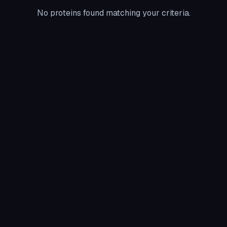
No proteins found matching your criteria.