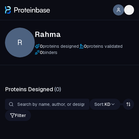
Rahma
R
0
proteins designed
0
proteins validated
0
binders
Proteins Designed
(
0
)
Sort:
KD
Filter