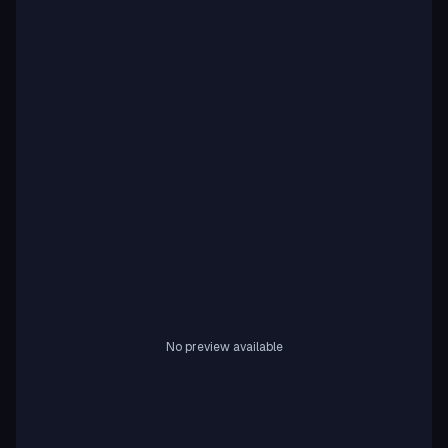
No preview available