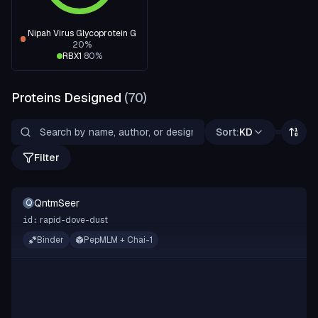
Nipah Virus Glycoprotein G
20
%
RBX1
80
%
Proteins Designed
(
70
)
Sort:
KD
Filter
QntmSeer
Q
rapid-dove-dust
id:
Binder
PepMLM + Chai-1