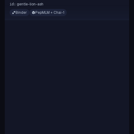
gentle-lion-ash
id:
Binder
PepMLM + Chai-1