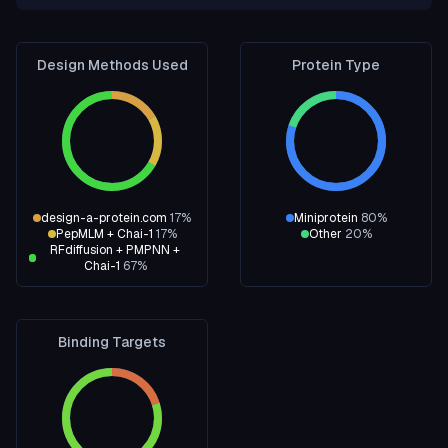
Design Methods Used
Protein Type
design-a-protein.com
17
%
Miniprotein
80
%
PepMLM + Chai-1
17
%
Other
20
%
RFdiffusion + PMPNN +
Chai-1
67
%
Binding Targets