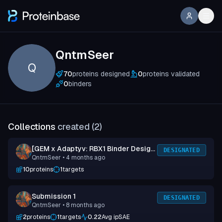
QntmSeer
Q
70
proteins designed
0
proteins validated
0
binders
Collections
created (
2
)
[GEM x Adaptyv: RBX1 Binder Design
DESIGNATED
QntmSeer
• 4 months ago
Competition] Submission 3
10
proteins
1
targets
Submission 1
DESIGNATED
QntmSeer
• 8 months ago
2
proteins
1
targets
0.22
Avg ipSAE