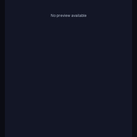
No preview available