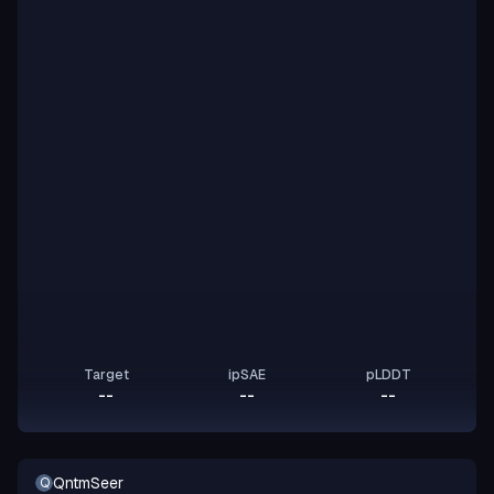
Target
ipSAE
pLDDT
--
--
--
QntmSeer
Q