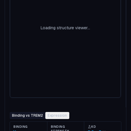
Loading structure viewer...
Binding vs TREM2
Expression
BINDING
BINDING
KD