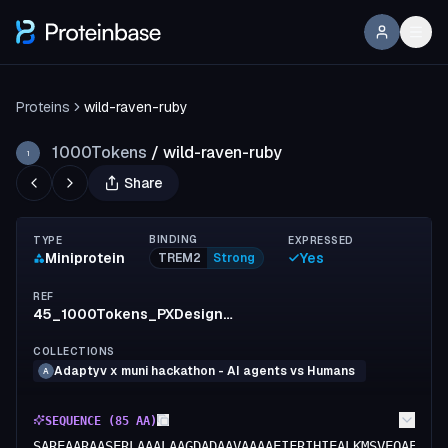
Proteins
wild-raven-ruby
1000Tokens
/
wild-raven-ruby
1
Share
BINDING
TYPE
EXPRESSED
Miniprotein
Yes
TREM2
Strong
REF
45_1000Tokens_PXDesign_Protenix_AF2
COLLECTIONS
Adaptyv x muni hackathon - AI agents vs Humans
A
SEQUENCE (
85
AA)
SAREAARAASERLAAALAAGDADAAVAAAAEIFRIHIEALKMSVEQAEEAR