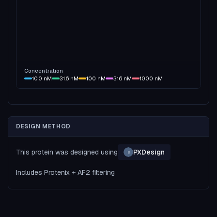
Concentration
10.0
nM
31.6
nM
100
nM
316
nM
1000
nM
DESIGN METHOD
This protein was designed using
PXDesign
B
Includes Protenix + AF2 filtering