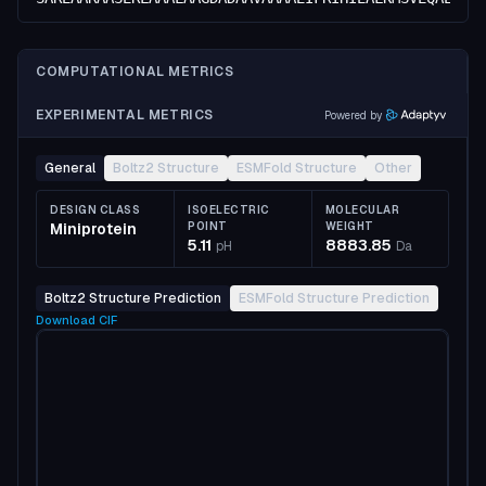
COMPUTATIONAL METRICS
EXPERIMENTAL METRICS
Powered by
General
Boltz2 Structure
ESMFold Structure
Other
DESIGN CLASS
ISOELECTRIC
MOLECULAR
Miniprotein
POINT
WEIGHT
5.11
8883.85
pH
Da
Boltz2 Structure Prediction
ESMFold Structure Prediction
Download
CIF