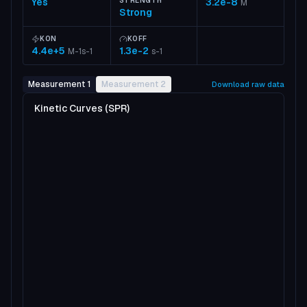
Yes
STRENGTH
3.2e-8
M
Strong
KON
KOFF
4.4e+5
1.3e-2
M-1s-1
s-1
Measurement 1
Measurement 2
Download raw data
Kinetic Curves (SPR)