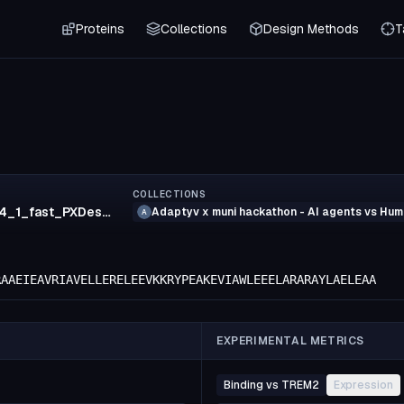
Proteins
Collections
Design Methods
T
COLLECTIONS
103_grok_4_1_fast_PXDesign
Adaptyv x muni hackathon - AI agents vs Hu
A
RAAEIEAVRIAVELLERELEEVKKRYPEAKEVIAWLEEELARARAYLAELEAA
EXPERIMENTAL METRICS
Binding vs TREM2
Expression