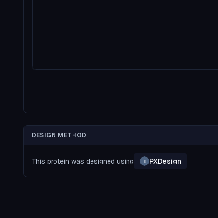
DESIGN METHOD
This protein was designed using
PXDesign
B