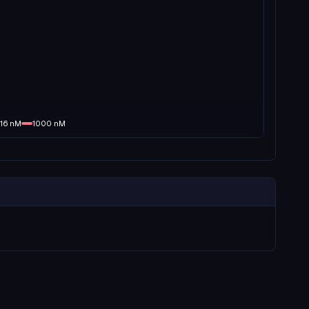
16
nM
1000
nM