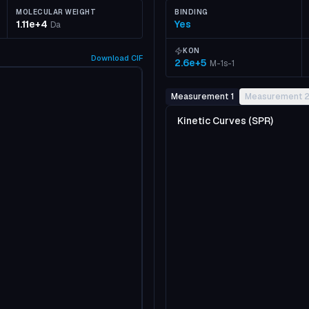
MOLECULAR WEIGHT
BINDING
1.11e+4
Yes
Da
KON
Download
CIF
2.6e+5
M-1s-1
Measurement 1
Measurement 
Kinetic Curves (SPR)