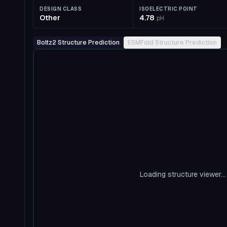
DESIGN CLASS
ISOELECTRIC POINT
Other
4.78
pH
Boltz2 Structure Prediction
ESMFold Structure Prediction
Loading structure viewer...