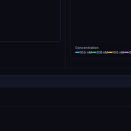
Concentration
10.0
nM
31.6
nM
100
nM
3