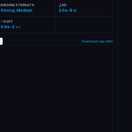
BINDING STRENGTH
KD
Strong, Medium
3.5e-8
M
KOFF
6.9e-3
s-1
2
Download raw data