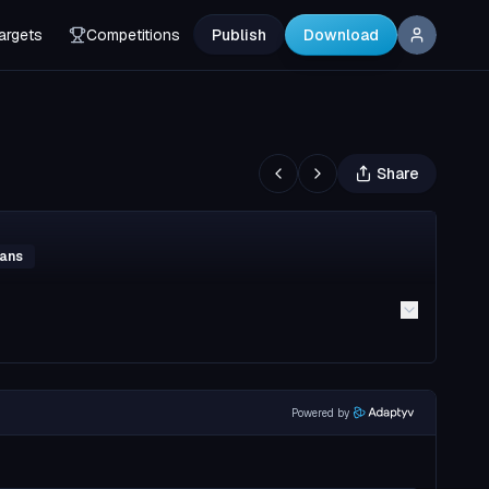
argets
Competitions
Publish
Download
Share
mans
Powered by