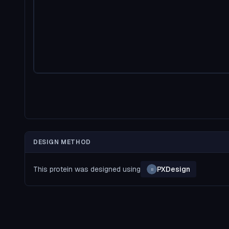
DESIGN METHOD
This protein was designed using
PXDesign
B