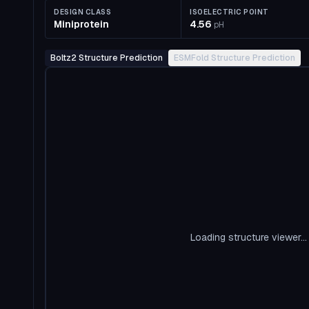
DESIGN CLASS
ISOELECTRIC POINT
Miniprotein
4.56
pH
Boltz2 Structure Prediction
ESMFold Structure Prediction
Loading structure viewer...