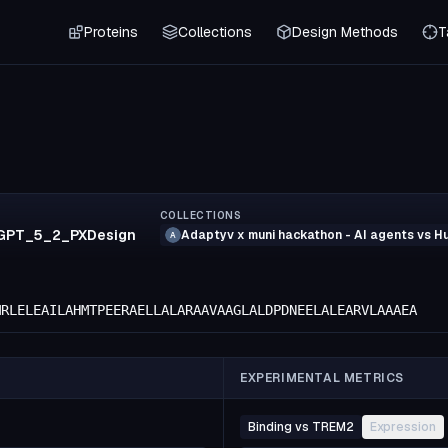
Proteins
Collections
Design Methods
T
COLLECTIONS
GPT_5_2_PXDesign
Adaptyv x muni hackathon - AI agents vs 
A
MRLELEAILAHMTPEERAELLALARAAVAAGLALDPDNEELALEARVLAAAEA
EXPERIMENTAL METRICS
Binding vs TREM2
Expression