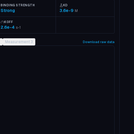
BINDING STRENGTH
KD
Strong
3.6e-9
M
KOFF
2.6e-4
s-1
2
Measurement 3
Download raw data