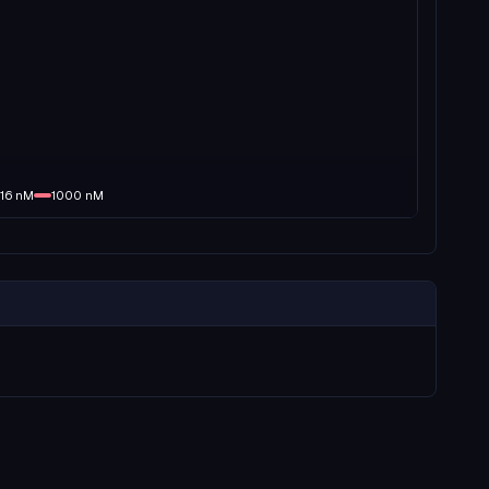
16
nM
1000
nM