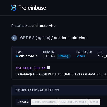
Proteins
scarlet-mole-vine
GPT 5.2 (agents)
/
scarlet-mole-vine
G5
BINDING
TYPE
EXPRESSED
REF
Miniprotein
Yes
132_
TREM2
Strong
SEQUENCE (
100
AA)
SATWAAAQAALRAVQALVERHLTPEQKAEITAVAAAAEAAGLSLEER
COMPUTATIONAL METRICS
General
Boltz2 Structure
ESMFold Structure
Other