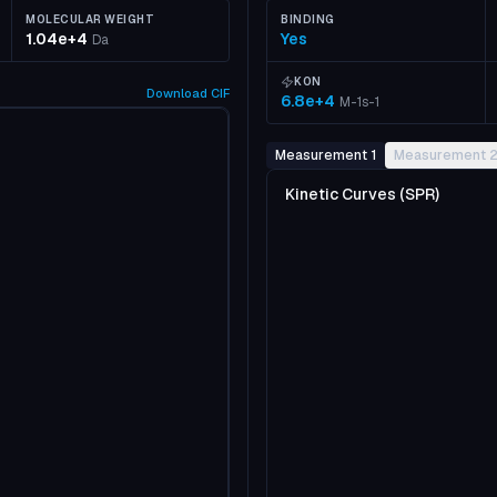
MOLECULAR WEIGHT
BINDING
1.04e+4
Yes
Da
KON
Download
CIF
6.8e+4
M-1s-1
Measurement 1
Measurement 
Kinetic Curves (SPR)