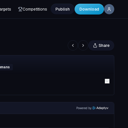
argets
Competitions
Publish
Download
Share
Humans
Powered by