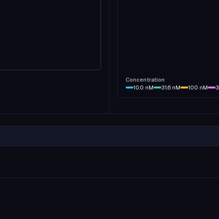
Concentration
10.0
nM
31.6
nM
100
nM
3