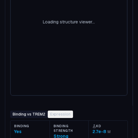
Loading structure viewer...
Binding vs TREM2
Expression
BINDING
BINDING
KD
Yes
STRENGTH
2.7e-8
M
Strong