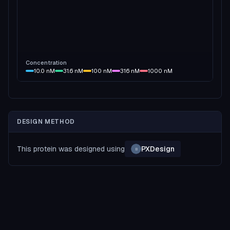
Concentration
10.0
nM
31.6
nM
100
nM
316
nM
1000
nM
DESIGN METHOD
This protein was designed using
PXDesign
B