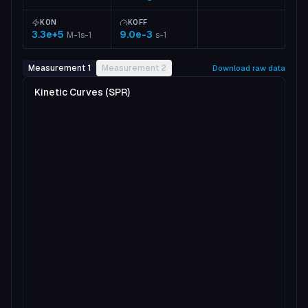
KON
KOFF
3.3e+5
9.0e-3
M-1s-1
s-1
Measurement 1
Measurement 2
Download raw data
Kinetic Curves (SPR)