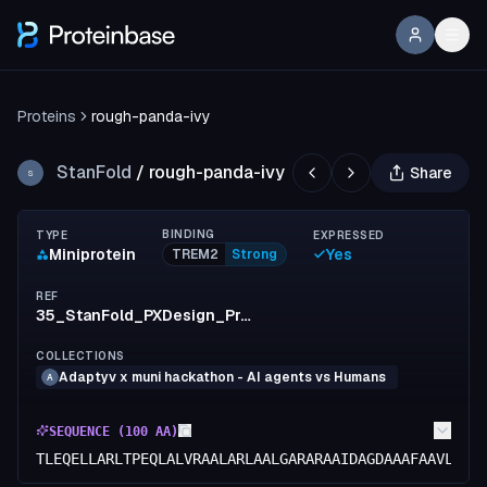
Proteins
rough-panda-ivy
StanFold
/
rough-panda-ivy
Share
S
BINDING
TYPE
EXPRESSED
Miniprotein
Yes
TREM2
Strong
REF
35_StanFold_PXDesign_ProteinMPNN
COLLECTIONS
Adaptyv x muni hackathon - AI agents vs Humans
A
SEQUENCE (
100
AA)
TLEQELLARLTPEQLALVRAALARLAALGARARAAIDAGDAAAFAAVLDEI