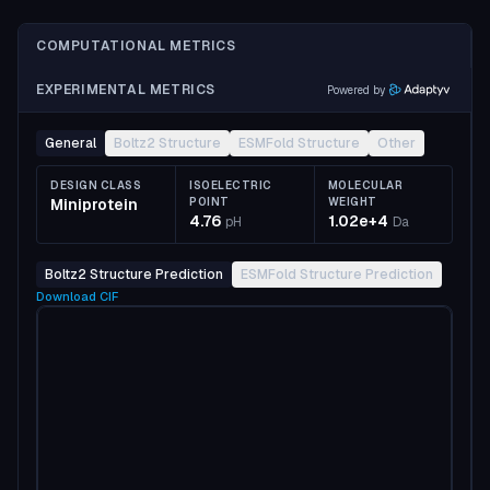
COMPUTATIONAL METRICS
EXPERIMENTAL METRICS
Powered by
General
Boltz2 Structure
ESMFold Structure
Other
DESIGN CLASS
ISOELECTRIC
MOLECULAR
Miniprotein
POINT
WEIGHT
4.76
1.02e+4
pH
Da
Boltz2 Structure Prediction
ESMFold Structure Prediction
Download
CIF