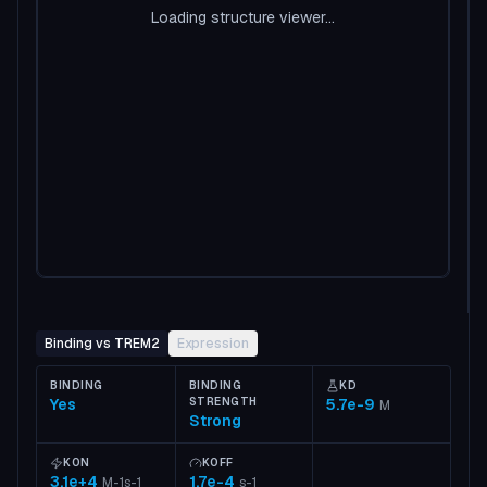
Loading structure viewer...
Binding vs TREM2
Expression
BINDING
BINDING
KD
Yes
STRENGTH
5.7e-9
M
Strong
KON
KOFF
3.1e+4
1.7e-4
M-1s-1
s-1