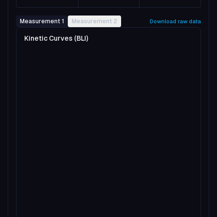
Measurement 1
Measurement 2
Download raw data
Kinetic Curves (BLI)