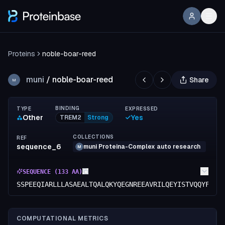
Proteins
noble-boar-reed
muni
/
noble-boar-reed
Share
M
BINDING
TYPE
EXPRESSED
Other
Yes
TREM2
Strong
COLLECTIONS
REF
sequence_6
muni Proteina-Complex auto research
M
SEQUENCE (
133
AA)
SSPEEQIARLLLASAEALTQALQKYQEGNREEAVRILQEYISTVQQYFPQY
COMPUTATIONAL METRICS