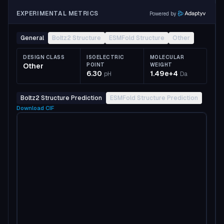
EXPERIMENTAL METRICS
Powered by
General
Boltz2 Structure
ESMFold Structure
Other
DESIGN CLASS
ISOELECTRIC
MOLECULAR
Other
POINT
WEIGHT
6.30
1.49e+4
pH
Da
Boltz2 Structure Prediction
ESMFold Structure Prediction
Download
CIF