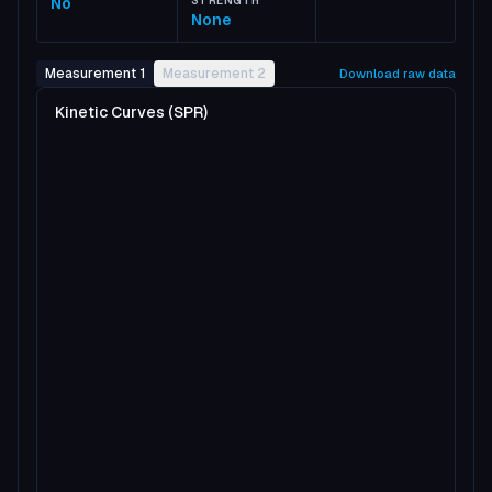
No
STRENGTH
None
Measurement 1
Measurement 2
Download raw data
Kinetic Curves (SPR)