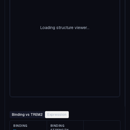
Loading structure viewer...
Binding vs TREM2
Expression
BINDING
BINDING