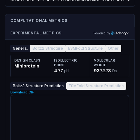
COMPUTATIONAL METRICS
EXPERIMENTAL METRICS
Powered by
General
Boltz2 Structure
ESMFold Structure
Other
DESIGN CLASS
ISOELECTRIC
MOLECULAR
Miniprotein
POINT
WEIGHT
4.77
9372.73
pH
Da
Boltz2 Structure Prediction
ESMFold Structure Prediction
Download
CIF