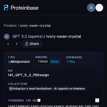
Proteins
ivory-swan-crystal
GPT 5.2 (agents)
/
ivory-swan-crystal
G5
Share
BINDING
TYPE
EXPRESSED
Miniprotein
Yes
TREM2
None
REF
141_GPT_5_2_PXDesign
COLLECTIONS
Adaptyv x muni hackathon - AI agents vs Humans
A
SEQUENCE (
90
AA)
SAAEIARRKAELEARFLEEAIAALKAAKSLAEADAALRALTARLIAELLAI