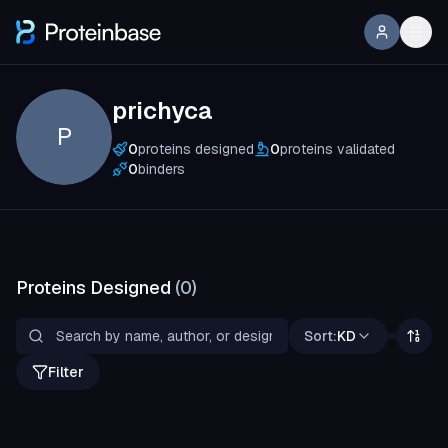
prichyca
P
0
proteins designed
0
proteins validated
0
binders
Proteins Designed
(
0
)
Sort:
KD
Filter