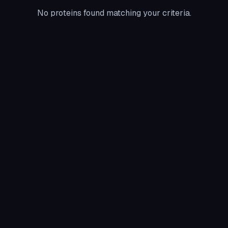
No proteins found matching your criteria.