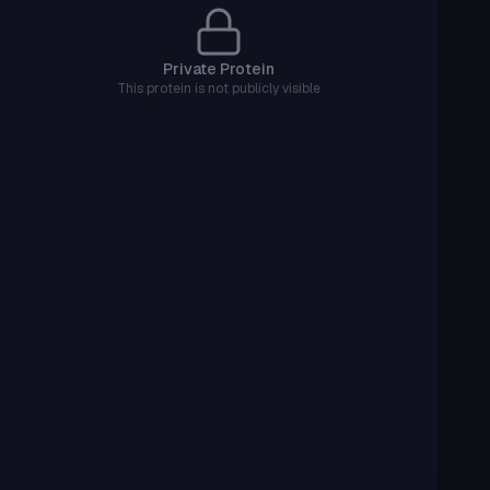
Private Protein
This protein is not publicly visible