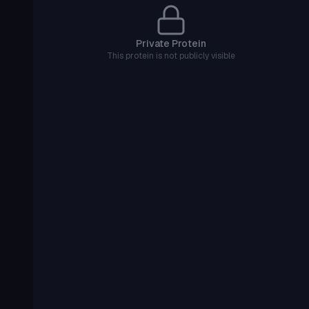
Private Protein
This protein is not publicly visible