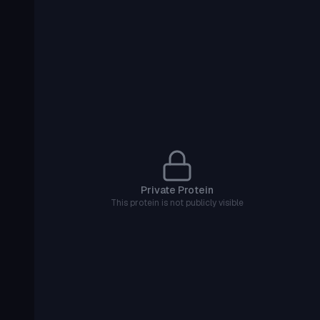
Private Protein
This protein is not publicly visible