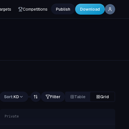
argets
Competitions
Publish
Download
Sort:
KD
Filter
Table
Grid
Private