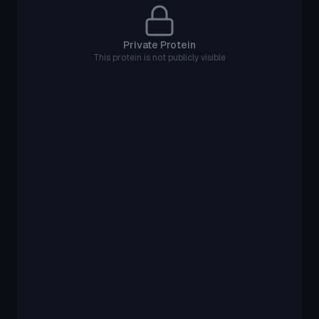
Private Protein
This protein is not publicly visible