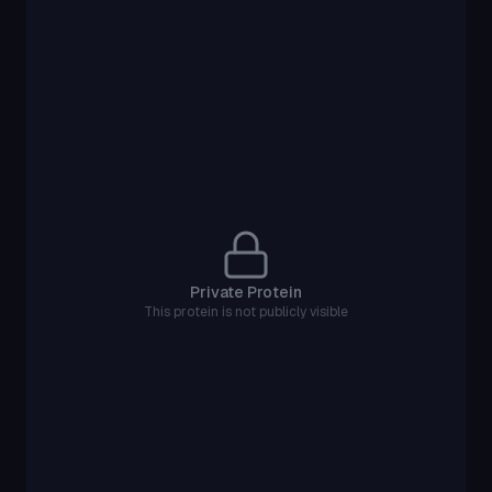
Private Protein
This protein is not publicly visible