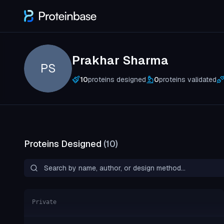
Prakhar Sharma
PS
10
proteins designed
0
proteins validated
Proteins Designed
(
10
)
Private