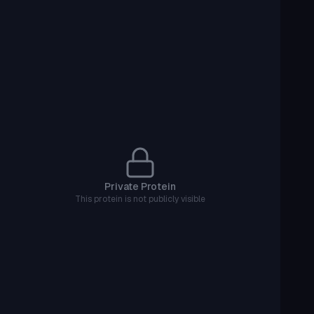
Private Protein
This protein is not publicly visible