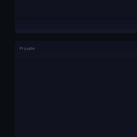
Private