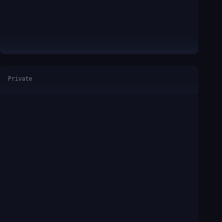
Private