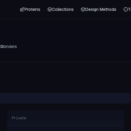
Proteins
Collections
Design Methods
T
0
binders
Private