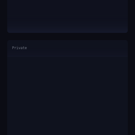
Private