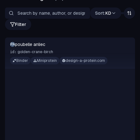
Sort:
KD
Filter
poubelle anliec
PA
golden-crane-birch
id:
Binder
Miniprotein
design-a-protein.com