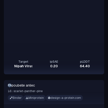
Target
ipSAE
pLDDT
Nipah Virus Glycoprotein G
0.20
64.40
poubelle anliec
PA
scarlet-panther-pine
id:
Binder
Miniprotein
design-a-protein.com