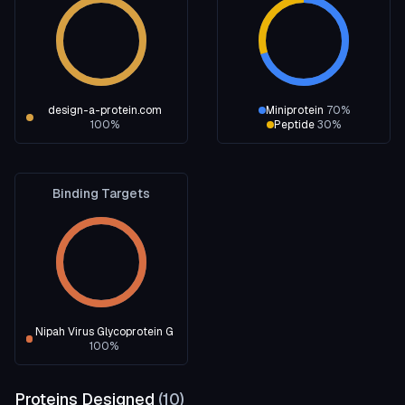
design-a-protein.com
Miniprotein
70
%
100
%
Peptide
30
%
Binding Targets
Nipah Virus Glycoprotein G
100
%
Proteins Designed
(
10
)