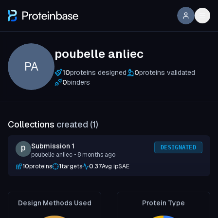
poubelle anliec
PA
10
proteins designed
0
proteins validated
0
binders
Collections
created (
1
)
Submission 1
DESIGNATED
poubelle anliec
• 8 months ago
10
proteins
1
targets
0.37
Avg ipSAE
Design Methods Used
Protein Type